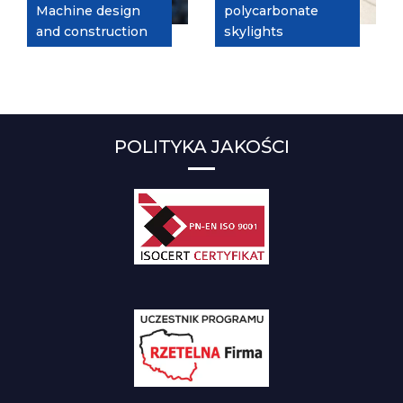
Machine design
polycarbonate
and construction
skylights
POLITYKA JAKOŚCI