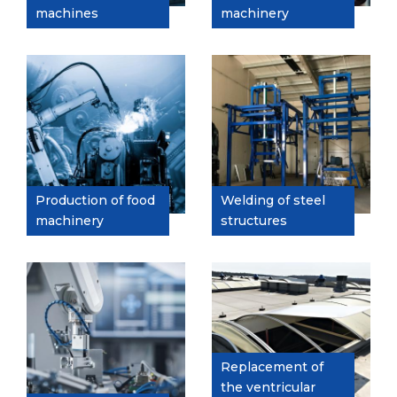
machines
machinery
Production of food
Welding of steel
machinery
structures
Replacement of
the ventricular