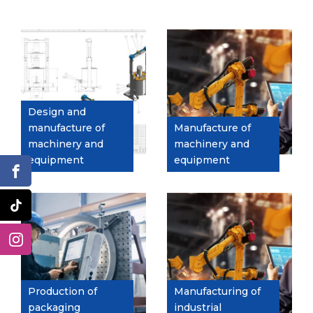
Design and
manufacture of
Manufacture of
machinery and
machinery and
equipment
equipment
Production of
Manufacturing of
packaging
industrial