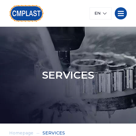
EN
SERVICES
Homepage
SERVICES